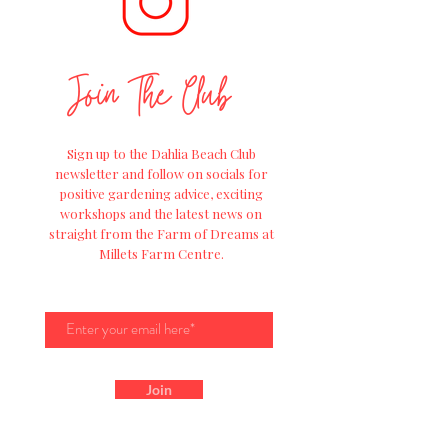
Join The Club
Sign up to the Dahlia Beach Club
newsletter and follow on socials for
positive
gardening advice, exciting
workshops and
the
latest news on
straight from the Farm of Dreams at
Millets Farm Centre.
Join