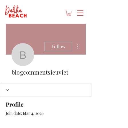
More actions
Follow
blogcommentsieuviet
blogcommentsieuviet
Profile
Join date: Mar 4, 2026