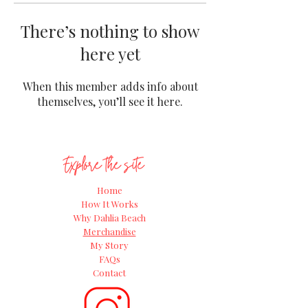
There’s nothing to show
here yet
When this member adds info about
themselves, you’ll see it here.
Explore the site
Home
How It Works
Why Dahlia Beach
Merchandise
My Story
FAQs
Contact