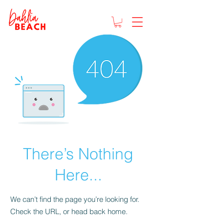
There’s Nothing
Here...
We can’t find the page you’re looking for.
Check the URL, or head back home.