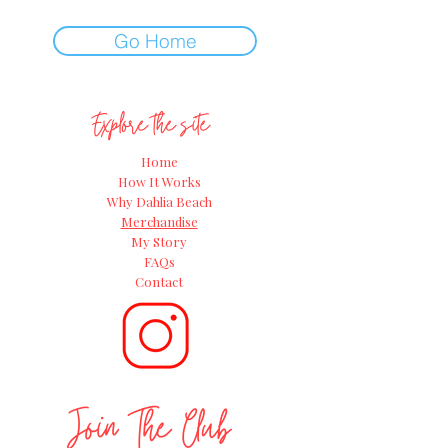
Go Home
Explore the site
Home
How It Works
Why Dahlia Beach
Merchandise
My Story
FAQs
Contact
Join The Club