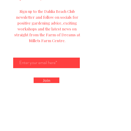
Sign up to the Dahlia Beach Club
newsletter and follow on socials for
positive
gardening advice, exciting
workshops and
the
latest news on
straight from the Farm of Dreams at
Millets Farm Centre.
Join
Get In Touch