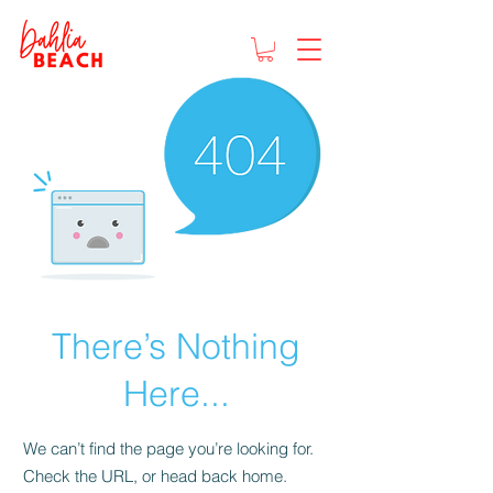
There’s Nothing
Here...
We can’t find the page you’re looking for.
Check the URL, or head back home.