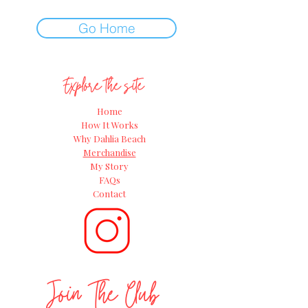
Go Home
Explore the site
Home
How It Works
Why Dahlia Beach
Merchandise
My Story
FAQs
Contact
Join The Club