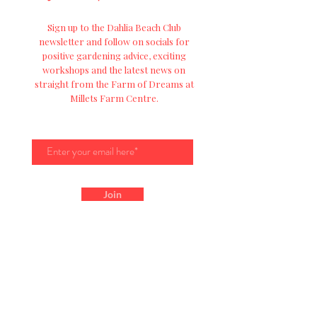
Sign up to the Dahlia Beach Club
newsletter and follow on socials for
positive
gardening advice, exciting
workshops and
the
latest news on
straight from the Farm of Dreams at
Millets Farm Centre.
Join
Get In Touch