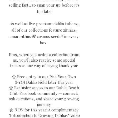
selling fast... so snap your up before it's
too late!
As well as five premium dahlia tubers,
all of our collections feature zinnias,
amaranthus & cosmos seeds* in every
box.
Plus, when you order a collection from
us, you’ll also receive some special
treats as our way of saying thank you:
🌼 Free entry to our Pick Your Own
(PYO) Dahlia Field later this year
🌼 Exclusive access to our Dahlia Beach
Club Facebook community — connect,
ask questions, and share your growing
journey
🌼 NEW for this year: A complimentary
“Introduction to Growing Dahlias” video