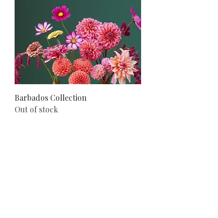
Barbados Collection
Out of stock