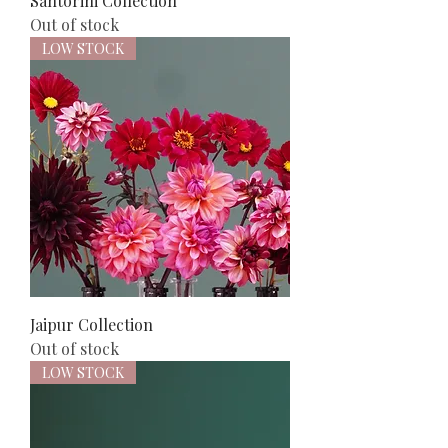
Santorini Collection
Out of stock
LOW STOCK
Jaipur Collection
Out of stock
LOW STOCK