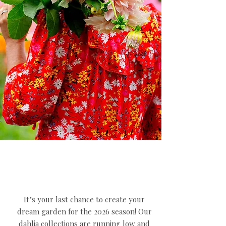
It’s your last chance to create your
dream garden for the 2026 season! Our
dahlia collections are running low and