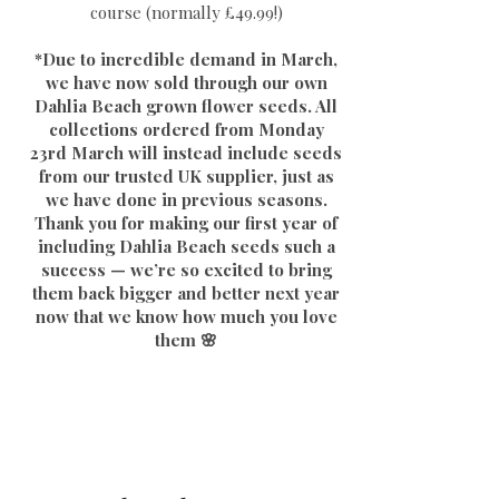
course (normally £49.99!)
*Due to incredible demand in March,
we have now sold through our own
Dahlia Beach grown flower seeds. All
collections ordered from Monday
23rd March will instead include seeds
from our trusted UK supplier, just as
we have done in previous seasons.
Thank you for making our first year of
including Dahlia Beach seeds such a
success — we’re so excited to bring
them back bigger and better next year
now that we know how much you love
them 🌸