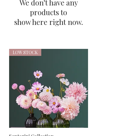
We don’t have any
products to
show here right now.
LOW STOCK