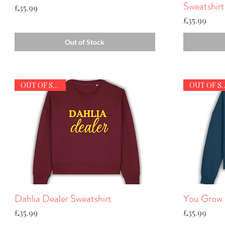
Sweatshirt
Price
£35.99
Price
£35.99
Out of Stock
OUT OF STOCK
OUT OF S
Dahlia Dealer Sweatshirt
Quick View
You Grow G
Price
Price
£35.99
£35.99