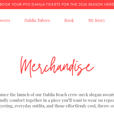
BOOK YOUR PYO DAHLIA TICKETS FOR THE 2026 SEASON HER
owers
Dahlia Tubers
Book
My Story
Merchandise
ounce the launch of our Dahlia Beach crew-neck slogan sweats
iendly comfort together in a piece you’ll want to wear on repe
ayering, everyday outfits, and those effortlessly cool, thro