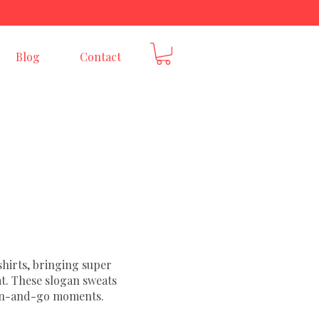
E
Blog
Contact
hirts, bringing super
at. These slogan sweats
w-on-and-go moments.