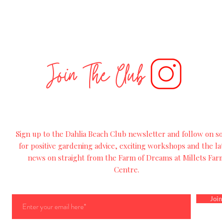
Join The Club
Sign up to the Dahlia Beach Club newsletter and follow on so
for
positive
gardening advice, exciting workshops and
the
la
news on straight from the Farm of Dreams at Millets Far
Centre.
Join