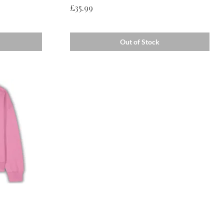
Price
£35.99
Out of Stock