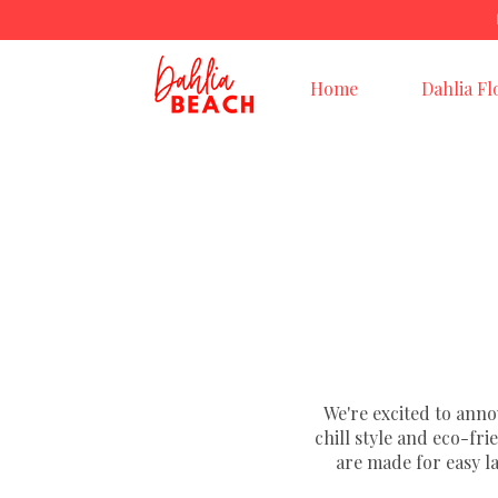
Home
Dahlia Fl
We're excited to ann
chill style and eco-fr
are made for easy l