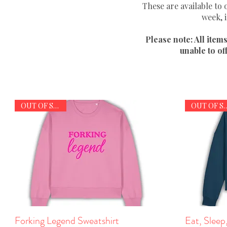
These are available to
week, 
Please note: All item
unable to of
OUT OF STOCK
OUT OF S
Forking Legend Sweatshirt
Quick View
Eat, Sleep