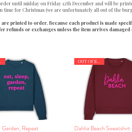
 order until midday on Friday 12th December and will be prin
in time for Christmas (we are unfortunately all out of the bur
s are printed to order. Because each product is made specif
fer refunds or exchanges unless the item arrives damaged o
TOCK
OUT OF STOCK
, Garden, Repeat
Quick View
Dahlia Beach Sweatshirt
Quick View