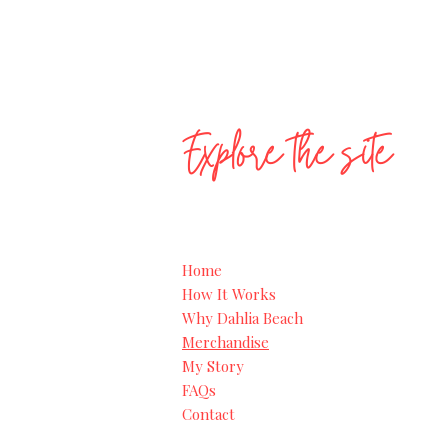
Explore the site
Home
How It Works
Why Dahlia Beach
Merchandise
My Story
FAQs
Contact