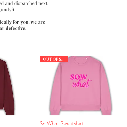
ted and dispatched next
gundy!)
ically for you, we are
r defective.
OUT OF STOCK
So What Sweatshirt
Quick View