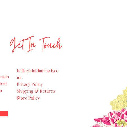
Get In Touch
hello@dahliabeach.co.
cials
uk
test
Privacy Policy
m
Shipping & Returns
Store Policy