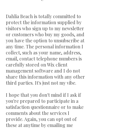
Dahlia Beach is totally committed to
protect the information supplied by
visitors who sign up to my newsletter
or customers who buy my goods, and
you have the option to unsubscribe at
any time. The personal information I
collect, such as your name, address,
email, contact telephone numbers is
carefully stored on Wix client
management software and I do not
share this information with any other
third parties. It's just not my vibe.
I hope that you don't mind if I ask if
you're prepared to participate in a
satisfaction questionnaire or to make
comments about the services I
provide. Again, you can opt out of
these at anytime by emailing me