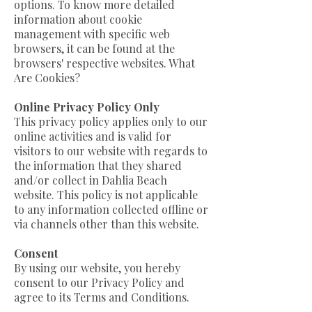
options. To know more detailed
information about cookie
management with specific web
browsers, it can be found at the
browsers' respective websites. What
Are Cookies?
Online Privacy Policy Only
This privacy policy applies only to our
online activities and is valid for
visitors to our website with regards to
the information that they shared
and/or collect in Dahlia Beach
website. This policy is not applicable
to any information collected offline or
via channels other than this website.
Consent​
By using our website, you hereby
consent to our Privacy Policy and
agree to its Terms and Conditions.