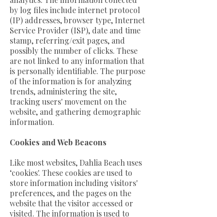
by log files include internet protocol
(IP) addresses, browser type, Internet
Service Provider (ISP), date and time
stamp, referring/exit pages, and
possibly the number of clicks. These
are not linked to any information that
is personally identifiable. The purpose
of the information is for analyzing
trends, administering the site,
tracking users' movement on the
website, and gathering demographic
information.
Cookies and Web Beacons
Like most websites, Dahlia Beach uses
‘cookies'. These cookies are used to
store information including visitors'
preferences, and the pages on the
website that the visitor accessed or
visited. The information is used to