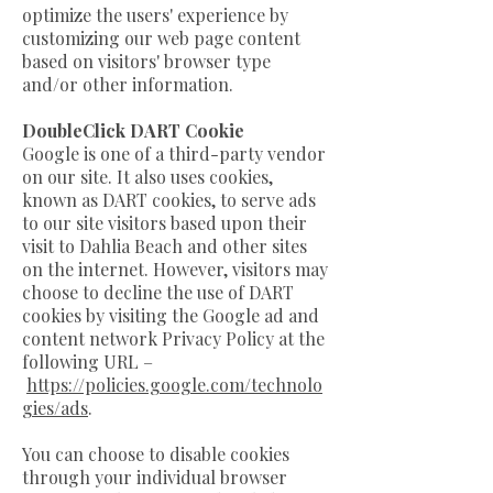
optimize the users' experience by
customizing our web page content
based on visitors' browser type
and/or other information.
DoubleClick DART Cookie
Google is one of a third-party vendor
on our site. It also uses cookies,
known as DART cookies, to serve ads
to our site visitors based upon their
visit to Dahlia Beach and other sites
on the internet. However, visitors may
choose to decline the use of DART
cookies by visiting the Google ad and
content network Privacy Policy at the
following URL –
https://policies.google.com/technolo
gies/ads
.
You can choose to disable cookies
through your individual browser