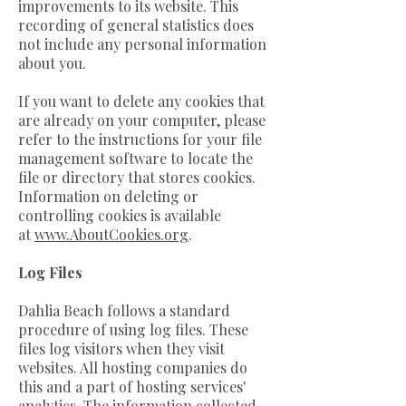
improvements to its website. This
recording of general statistics does
not include any personal information
about you.
If you want to delete any cookies that
are already on your computer, please
refer to the instructions for your file
management software to locate the
file or directory that stores cookies.
Information on deleting or
controlling cookies is available
at
www.AboutCookies.org
.
Log Files
Dahlia Beach follows a standard
procedure of using log files. These
files log visitors when they visit
websites. All hosting companies do
this and a part of hosting services'
analytics. The information collected