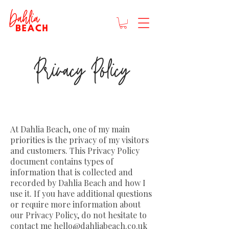
Privacy Policy
At Dahlia Beach, one of my main
priorities is the privacy of my visitors
and customers. This Privacy Policy
document contains types of
information that is collected and
recorded by Dahlia Beach and how I
use it. If you have additional questions
or require more information about
our Privacy Policy, do not hesitate to
contact me
hello@dahliabeach.co.uk