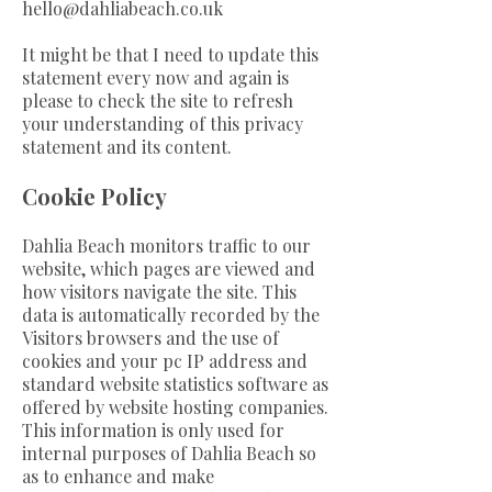
hello@dahliabeach.co.uk
It might be that I need to update this
statement every now and again is
please to check the site to refresh
your understanding of this privacy
statement and its content.
Cookie Policy
Dahlia Beach monitors traffic to our
website, which pages are viewed and
how visitors navigate the site. This
data is automatically recorded by the
Visitors browsers and the use of
cookies and your pc IP address and
standard website statistics software as
offered by website hosting companies.
This information is only used for
internal purposes of Dahlia Beach so
as to enhance and make