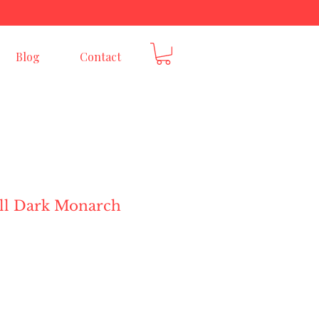
E
Blog
Contact
ill Dark Monarch