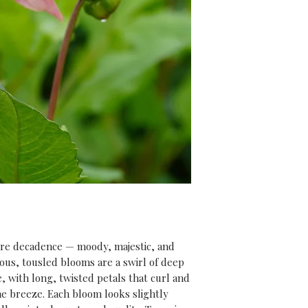
rewarded with str
summer full of spe
And don’t forget,
purchase
, you’ll 
our
‘Introduction
video course
(usu
expert tips and i
everything you ne
get the most from 
ure decadence — moody, majestic, and
ous, tousled blooms are a swirl of deep
 with long, twisted petals that curl and
the breeze. Each bloom looks slightly