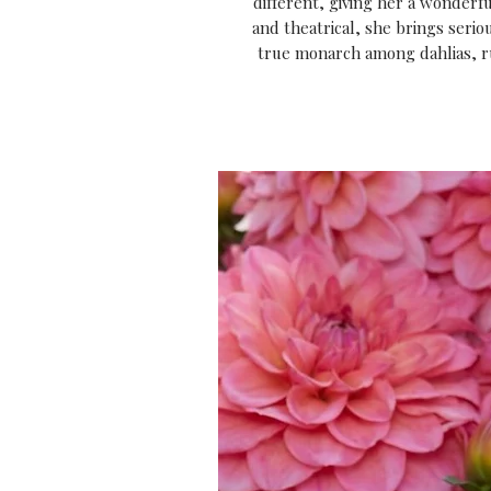
different, giving her a wonderf
and theatrical, she brings ser
true monarch among dahlias, rul