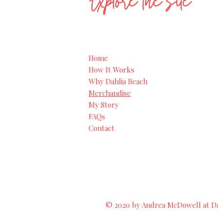
Explore the site
Home
How It Works
Why Dahlia Beach
Merchandise
My Story
FAQs
Contact
© 2020 by Andrea McDowell at Dah