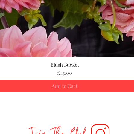
Blush Bucket
Price
£45.00
Add to Cart