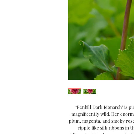
‘Penhill Dark Monarch’ is p
magnificently wild. Her enorm
plum, magenta, and smoky rose,
ripple like silk ribbons in 