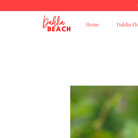
Home
Dahlia Fl