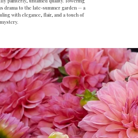
ully painterly, untamed quality. Towering
ious drama to the late-summer garden — a
ing with elegance, flair, and a touch of
mystery.