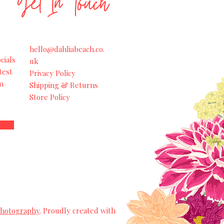
Get In Touch
hello@dahliabeach.co.
cials
uk
test
Privacy Policy
m
Shipping & Returns
Store Policy
Photography
. Proudly created with