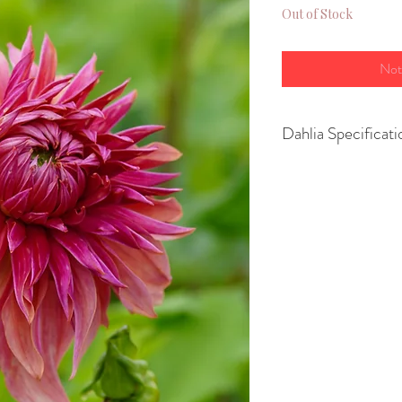
Out of Stock
Not
Dahlia Specificati
Variety- Dinnerpl
Height- 100–150 
Spread- 60-70cm
Size of flower- 2
Position- Full Su
Growing Advice:
You can
pot up yo
March or April
to
or
plant them str
risk of frost has p