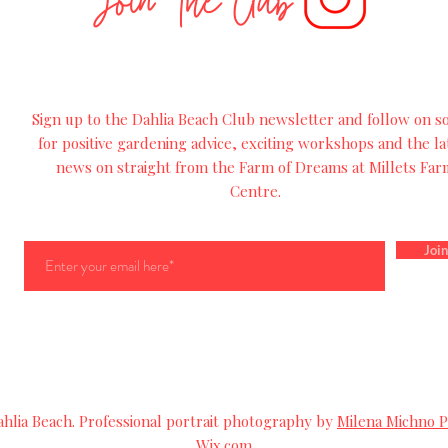
Join The Club
Sign up to the Dahlia Beach Club newsletter and follow on so
for
positive
gardening advice, exciting workshops and
the
la
news on straight from the Farm of Dreams at Millets Far
Centre.
Join
lia Beach. Professional portrait photography by
Milena Michno 
Wix.com