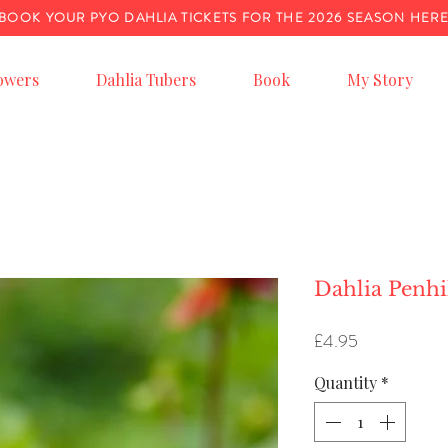
BOOK YOUR PYO DAHLIA TICKETS FOR THE 2026 SEASON HER
owers
Dahlia Tubers
Book
My Story
Dahlia Penh
Price
£4.95
Quantity
*