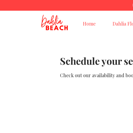
Home
Dahlia Fl
Schedule your se
Check out our availability and bo