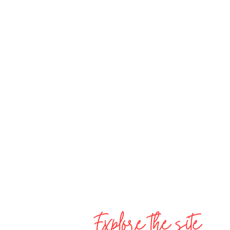
Explore the site