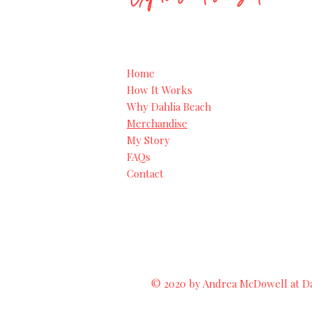
Home
How It Works
Why Dahlia Beach
Merchandise
My Story
FAQs
Contact
© 2020 by Andrea McDowell at Dah