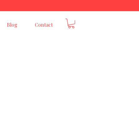
E
Blog
Contact