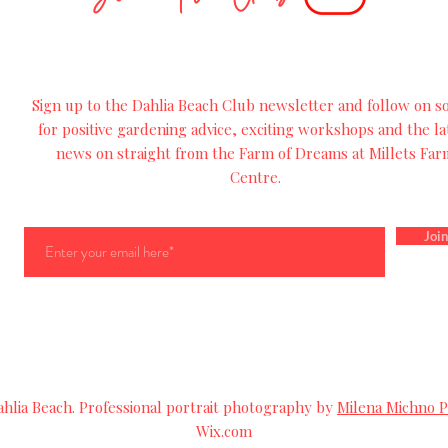
Sign up to the Dahlia Beach Club newsletter and follow on so
for
positive
gardening advice, exciting workshops and
the
la
news on straight from the Farm of Dreams at Millets Far
Centre.
Join
lia Beach. Professional portrait photography by
Milena Michno 
Wix.com