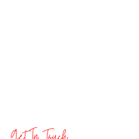
Get In Touch