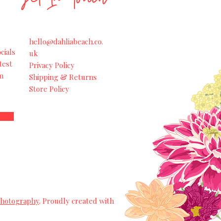
hello@dahliabeach.co.
cials
uk
test
Privacy Policy
m
Shipping & Returns
Store Policy
Photography
. Proudly created with