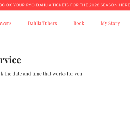
BOOK YOUR PYO DAHLIA TICKETS FOR THE 2026 SEASON HER
owers
Dahlia Tubers
Book
My Story
rvice
ok the date and time that works for you