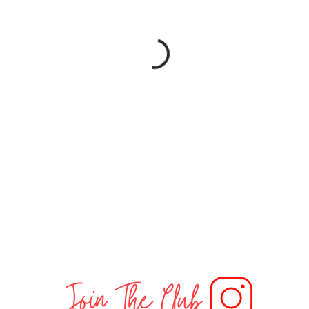
Join The Club