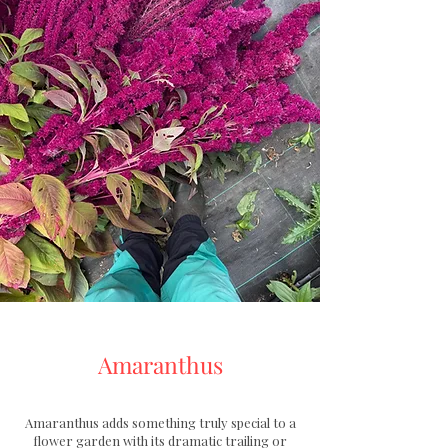
Amaranthus
Amaranthus adds something truly special to a
flower garden with its dramatic trailing or