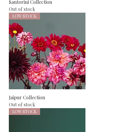
Santorini Collection
Out of stock
LOW STOCK
Jaipur Collection
Out of stock
LOW STOCK