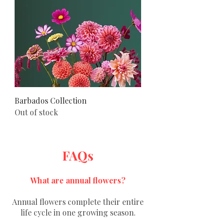
Barbados Collection
Out of stock
FAQs
What are annual flowers?
Annual flowers complete their entire
life cycle in one growing season.