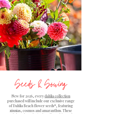
Seeds & Sowing
New for 2026, every
dahlia collection
purchased will include our exclusive range
of Dahlia Beach flower seeds*, featuring
zinnias, cosmos and amaranthus. These