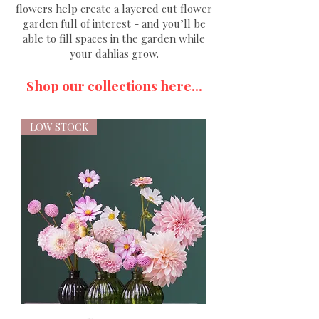
flowers help create a layered cut flower
garden full of interest - and you’ll be
able to fill spaces in the garden while
your dahlias grow.
Shop our collections here...
LOW STOCK