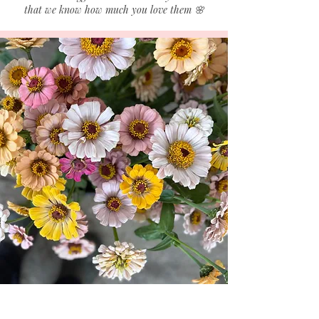
that we know how much you love them 🌸