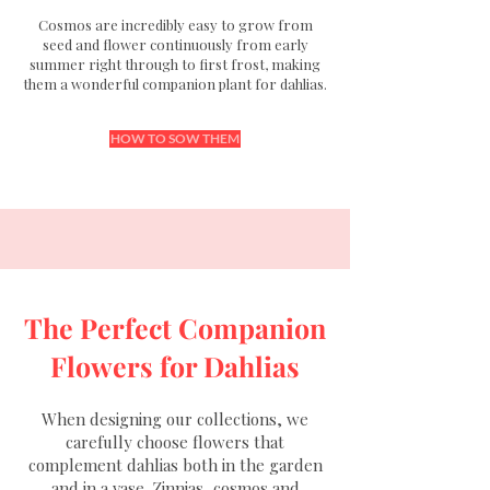
Cosmos are incredibly easy to grow from
seed and flower continuously from early
summer right through to first frost, making
them a wonderful companion plant for dahlias.
HOW TO SOW THEM
The Perfect Companion
Flowers for Dahlias
When designing our collections, we
carefully choose flowers that
complement dahlias both in the garden
and in a vase.
Zinnias
,
cosmos
and