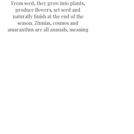
From seed, they grow into plants,
produce flowers, set seed and
naturally finish at the end of the
season. Zinnias, cosmos and
amaranthus are all annuals, meaning
they grow quickly and flower
generously throughout summer.
When should I sow zinnia, cosmos
and amaranthus seeds?
Most annual flower seeds can be sown
indoors from March to April, or
directly outdoors from May, once the
risk of frost has passed. Starting
seeds indoors can give them a helpful
head start.
Are these seeds available to buy
separately?