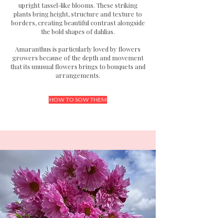
upright tassel-like blooms.
These striking
plants bring height, structure and texture to
borders, creating beautiful contrast alongside
the bold shapes of dahlias.
Amaranthus is particularly loved by flowers
growers because of the depth and movement
that its unusual flowers brings to bouquets and
arrangements.
HOW TO SOW THEM