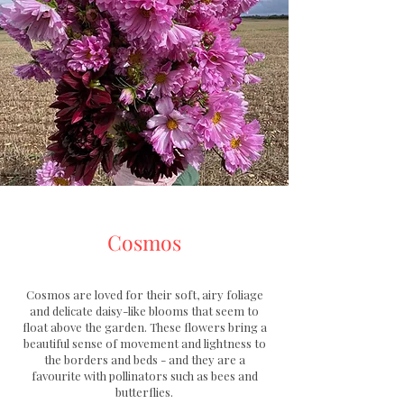
Cosmos
​Cosmos are loved for their soft, airy foliage
and delicate daisy-like blooms that seem to
float above the garden
.
These flowers bring a
beautiful sense of movement and lightness to
the borders and beds - and they are a
favourite with pollinators such as bees and
butterflies.