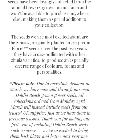
seeds have been lovingly collected from the
annual flowers grown on our farm and
won’t be available to purchase anywhere
else, making them a special addition to
your collection.
The seeds we are most excited about are
the zinnias, originally planted in 2024 from
Floret** seeds. Over the past two years
they have cross-pollinated with other
zinnia varieties, to produce an especially
diverse range of colours, forms and
personalities.
*
Please note:
Due to incredible demand in
March, we have now sold through our own
Dahlia Beach grown flower seeds. All
collections ordered from Monday 23rd
March will instead include seeds from our
trusted UK supplier, just as we have done in
previous seasons. Thank you for making our
first year of including Dahlia Beach seeds
such a success — we’re so excited to bring
them back bigger and better next year now