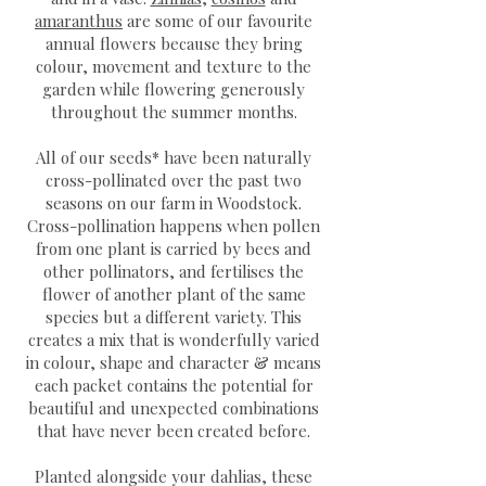
amaranthus
are some of our favourite
annual flowers because they bring
colour, movement and texture to the
garden while flowering generously
throughout the summer months.
All of our seeds* have been naturally
cross-pollinated over the past two
seasons on our farm in Woodstock.
Cross-pollination happens when pollen
from one plant is carried by bees and
other pollinators, and fertilises the
flower of another plant of the same
species but a different variety. This
creates a mix that is wonderfully varied
in colour, shape and character & means
each packet contains the potential for
beautiful and unexpected combinations
that have never been created before.
Planted alongside your dahlias, these