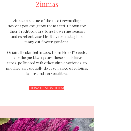
Zinnias
Zinnias are one of the most rewarding
flowers you can grow from seed. Known for
their bright colours, long flowering season
and excellent vase life, they are a staple in
many cut flower gardens.
Originally planted in 2024 from Floret* seeds,
over the past two years these seeds have
cross-pollinated with other zinnia varieties, to
produce an especially diverse range of colours,
forms and personalities.
HOW TO SOW THEM