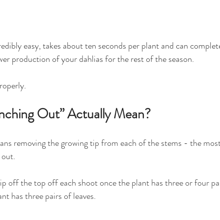
redibly easy, takes about ten seconds per plant and can complet
wer production of your dahlias for the rest of the season.
roperly.
nching Out” Actually Mean?
ans removing the growing tip from each of the stems - the most
 out.
nip off the top off each shoot once the plant has three or four pai
nt has three pairs of leaves.