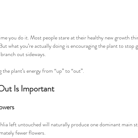
t time you do it. Most people stare at their healthy new growth thi
But what you’re actually doing is encouraging the plant to stop 
 branch out sideways.
ng the plant’s energy from “up” to “out”.
ut Is Important
owers
dahlia left untouched will naturally produce one dominant main 
mately fewer flowers.