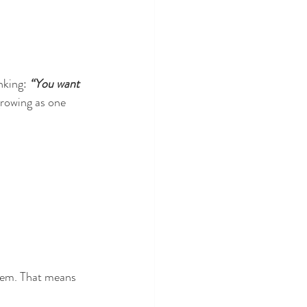
nking: 
“You want 
growing as one 
stem. That means 