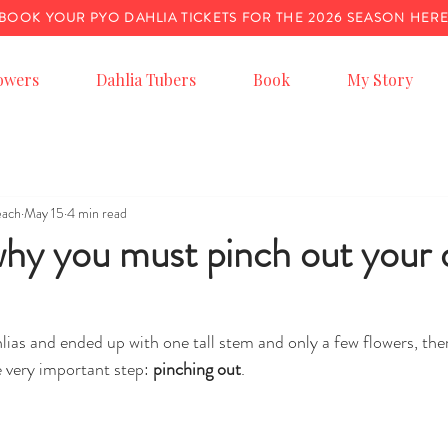
BOOK YOUR PYO DAHLIA TICKETS FOR THE 2026 SEASON HER
owers
Dahlia Tubers
Book
My Story
each
May 15
4 min read
y you must pinch out your d
lias and ended up with one tall stem and only a few flowers, the
 very important step: 
pinching out
.