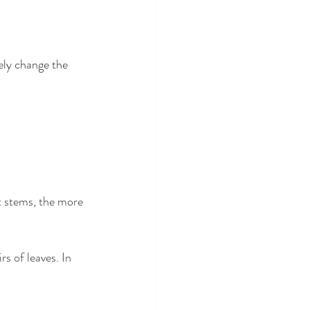
ely change the 
 stems, the more 
rs of leaves. In 