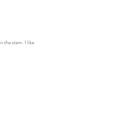
 the stem. I like 