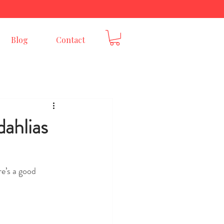
E
Blog
Contact
ahlias
re’s a good 