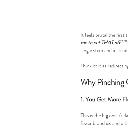
It feels brutal the firs
me to cut THAT off?!” 
single stem and instead
Think of it as redirecti
Why Pinching O
1. You Get More Fl
This is the big one. A 
fewer branches and ulti