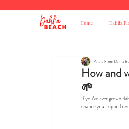
Home
Dahlia Fl
Andie From Dahlia B
How and wh
🌱
If you’ve ever grown dah
chance you skipped one