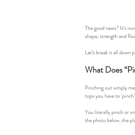
The good news? It’s inc
shape, strength and flo
Let’s break it all down p
What Does “Pi
Pinching out simply me
tops you have to 'pinch'
You literally pinch or s
the photo below, the pla