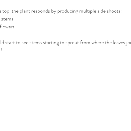
top, the plant responds by producing multiple side shoots:
 stems
flowers
 start to see stems starting to sprout from where the leaves join
! 