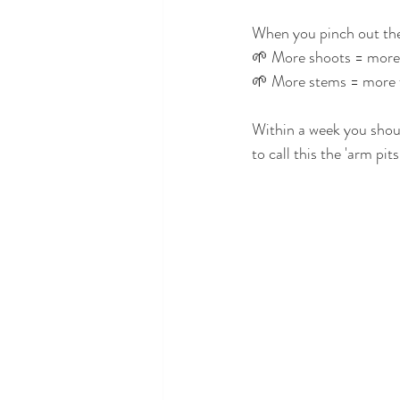
When you pinch out the 
🌱 More shoots = more
🌱 More stems = more 
Within a week you should
to call this the 'arm pits'