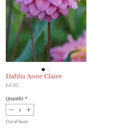
Dahlia Anne Claire
Price
£4.95
Quantity
*
Out of Stock