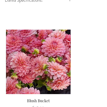
Dahlia Specifications:
Variety- Decorative
Height-90–100 cm
Spread- 45–60 cm
Size of flower- 10–12 cm
Position - Full Sun
Growing Advice:
You can
pot up your dahlia tubers
indoors in March or April
to give
them a head start, or
plant them
straight into the garden
once the
risk of frost has passed. Either way,
you’ll be rewarded with strong,
healthy plants and a summer full of
spectacular flowers.
Blush Bucket
And don’t forget, with
every dahlia