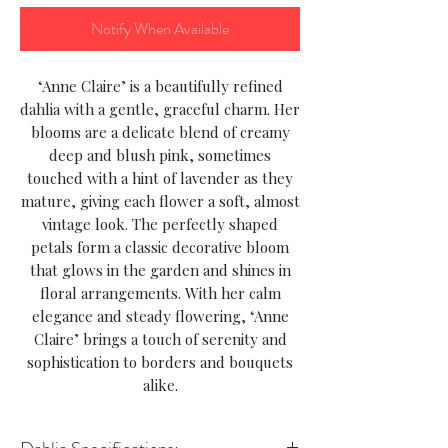
Notify When Available
‘Anne Claire’ is a beautifully refined
dahlia with a gentle, graceful charm. Her
blooms are a delicate blend of creamy
deep and blush pink, sometimes
touched with a hint of lavender as they
mature, giving each flower a soft, almost
vintage look. The perfectly shaped
petals form a classic decorative bloom
that glows in the garden and shines in
floral arrangements. With her calm
elegance and steady flowering, ‘Anne
Claire’ brings a touch of serenity and
sophistication to borders and bouquets
alike.