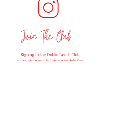
Join The Club
Sign up to the Dahlia Beach Club
newsletter and follow on socials for
positive
gardening advice, exciting
workshops and
the
latest news on
straight from the Farm of Dreams at
Millets Farm Centre.
Join