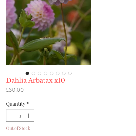
Dahlia Arbatax x10
Price
£30.00
Quantity
*
Out of Stock