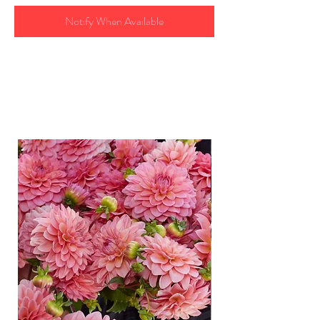
Notify When Available