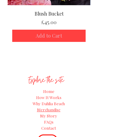
Blush Bucket
Price
£45.00
Add to Cart
Explore the site
Home
How It Works
Why Dahlia Beach
Merchandise
My Story
FAQs
Contact