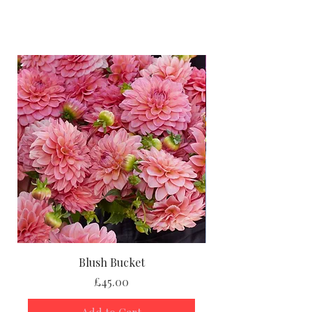
Height-90–100 cm
Spread- 45–60 cm
Size of flower- 10–15 cm
Position - Full Sun
Growing Advice:
You can
pot up your dahlia tubers
indoors in March or April
to give
them a head start, or
plant them
straight into the garden
once the
risk of frost has passed. Either way,
you’ll be rewarded with strong,
healthy plants and a summer full of
spectacular flowers.
Blush Bucket
And don’t forget, with
every dahlia
Price
£45.00
tuber purchase
, you’ll get
FREE