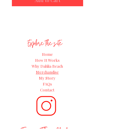
Add to Cart
access
to our
‘Introduction to
Growing Dahlias’ online video
course
(usually £49.95!) It’s packed
with expert tips and insider know-
how from Andie, everything you need
to grow confidently and get the most
Explore the site
from your dahlia tubers.
Home
How It Works
Why Dahlia Beach
Merchandise
My Story
FAQs
Contact
Join The Club