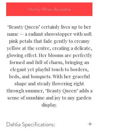
Notify When Available
‘Beauty Queen’ certainly lives up to her
name — a radiant showstopper with soft
pink petals that fade gently to creamy
yellow at the centre, creating a delicate,
glowing effect. Her blooms are perfectly
formed and full of charm, bringing an
elegant yet playful touch to borders,
beds, and bouquets. With her graceful
shape and steady flowering right
through summer, ‘Beauty Queen’ adds a
sense of sunshine and joy to any garden
display.
Dahlia Specifications:
Variety-Decorative