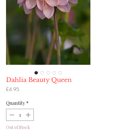
Dahlia Beauty Queen
Price
£4.95
Quantity
*
Out of Stock