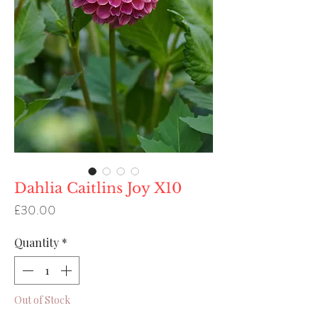
Dahlia Caitlins Joy X10
Price
£30.00
Quantity
*
Out of Stock