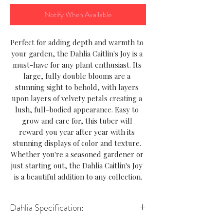
Notify When Available
Perfect for adding depth and warmth to 
your garden, the Dahlia Caitlin's Joy is a 
must-have for any plant enthusiast. Its 
large, fully double blooms are a 
stunning sight to behold, with layers 
upon layers of velvety petals creating a 
lush, full-bodied appearance. Easy to 
grow and care for, this tuber will 
reward you year after year with its 
stunning displays of color and texture. 
Whether you're a seasoned gardener or 
just starting out, the Dahlia Caitlin's Joy 
is a beautiful addition to any collection.
Dahlia Specification: