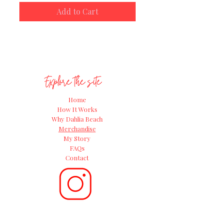
the Great Dahlia Beach Grow-along
Add to Cart
for 2024!
Explore the site
Home
How It Works
Why Dahlia Beach
Merchandise
My Story
FAQs
Contact