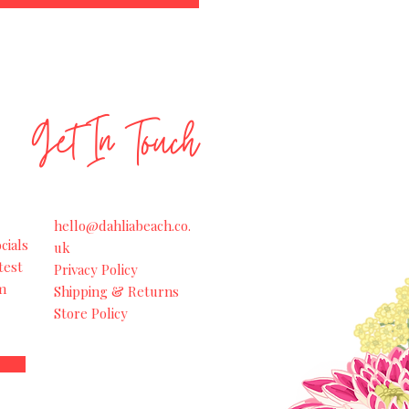
Get In Touch
hello@dahliabeach.co.
cials
uk
test
Privacy Policy
m
Shipping & Returns
Store Policy