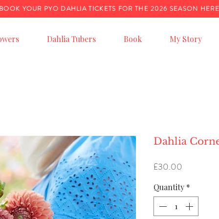
BOOK YOUR PYO DAHLIA TICKETS FOR THE 2026 SEASON HER
owers
Dahlia Tubers
Book
My Story
Dahlia Corn
Price
£30.00
Quantity
*