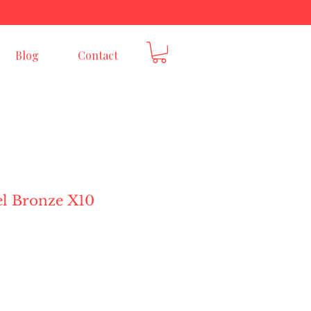
E
Blog
Contact
el Bronze X10