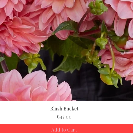
Blush Bucket
Price
£45.00
Add to Cart