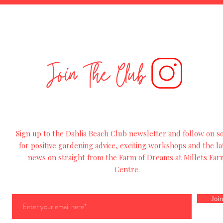
Join The Club
Sign up to the Dahlia Beach Club newsletter and follow on so
for
positive
gardening advice, exciting workshops and
the
la
news on straight from the Farm of Dreams at Millets Far
Centre.
Join