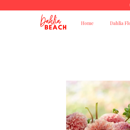
Home
Dahlia Fl