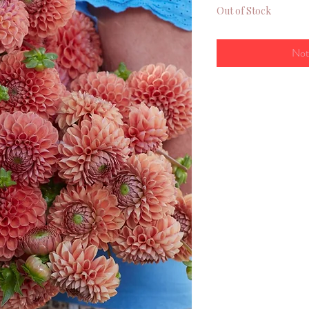
Out of Stock
Not