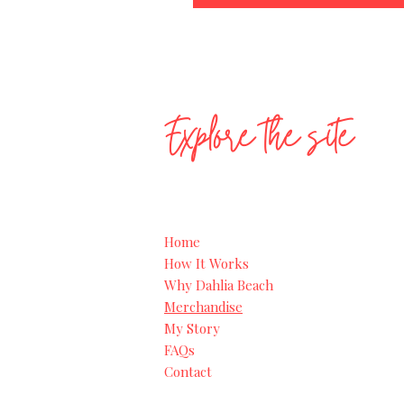
Explore the site
Home
How It Works
Why Dahlia Beach
Merchandise
My Story
FAQs
Contact