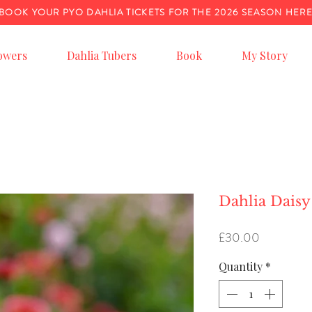
BOOK YOUR PYO DAHLIA TICKETS FOR THE 2026 SEASON HER
owers
Dahlia Tubers
Book
My Story
Dahlia Daisy
Price
£30.00
Quantity
*