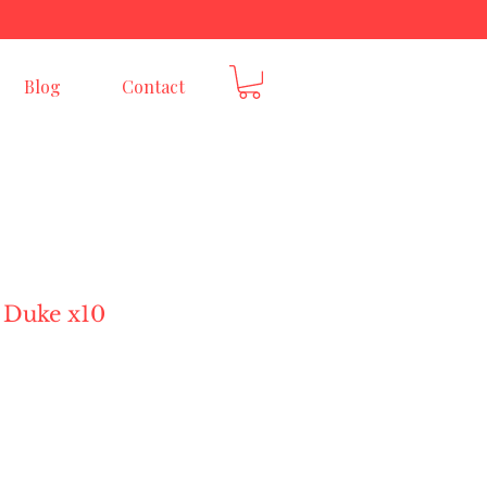
E
Blog
Contact
 Duke x10