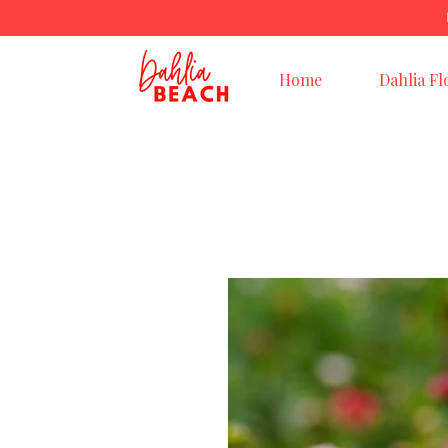
Home
Dahlia Fl