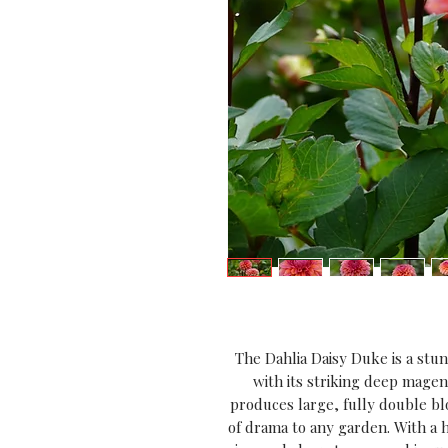
The Dahlia Daisy Duke is a stunn
with its striking deep magen
produces large, fully double blo
of drama to any garden. With a h