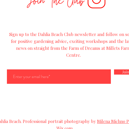
Join The Club
Sign up to the Dahlia Beach Club newsletter and follow on so
for
positive
gardening advice, exciting workshops and
the
la
news on straight from the Farm of Dreams at Millets Far
Centre.
Join
lia Beach. Professional portrait photography by
Milena Michno 
Wix.com