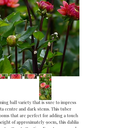
Growing advice:
Dahlia tubers can 
March/April to sta
out in the garden 
frost. Alternative
directly outdoors 
passed.
Find step by step
socials and join t
along for 2024!
ing ball variety that is sure to impress 
ta centre and dark stems. This tuber 
oms that are perfect for adding a touch 
eight of approximately 90cm, this dahlia 