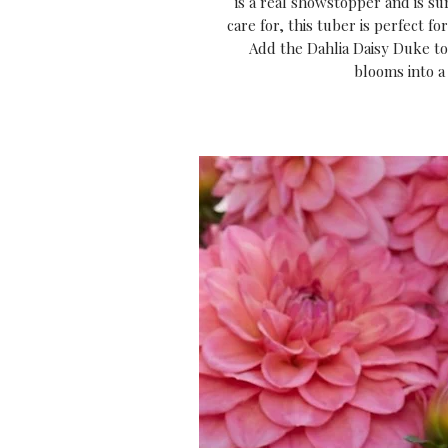
is a real showstopper and is sur
care for, this tuber is perfect f
Add the Dahlia Daisy Duke to 
blooms into a