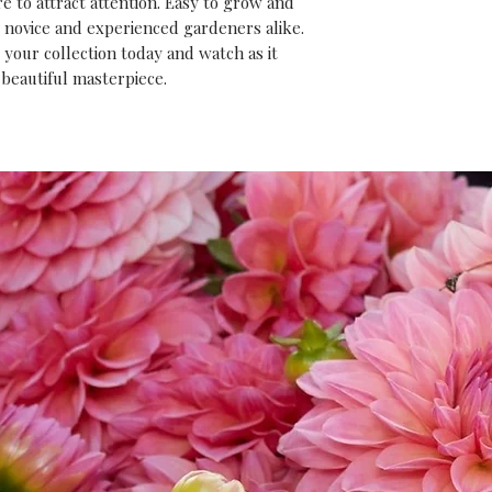
e to attract attention. Easy to grow and 
or novice and experienced gardeners alike. 
your collection today and watch as it 
 beautiful masterpiece.