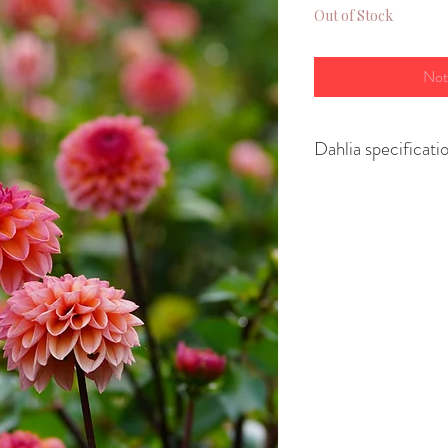
Out of Stock
Not
Dahlia specificati
Variety- Ball
Height - 90cm
Spread - 30cm
Size of flower - 8
Position - full sun
Regular tubers are
originate from ro
are larger 2 year 
more flowers, whi
our cut flower fie