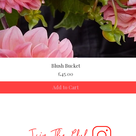
Blush Bucket
Price
£45.00
Add to Cart