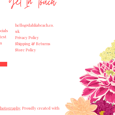
Get In Touch
hello@dahliabeach.co.
cials
uk
test
Privacy Policy
m
Shipping & Returns
Store Policy
Photography
. Proudly created with