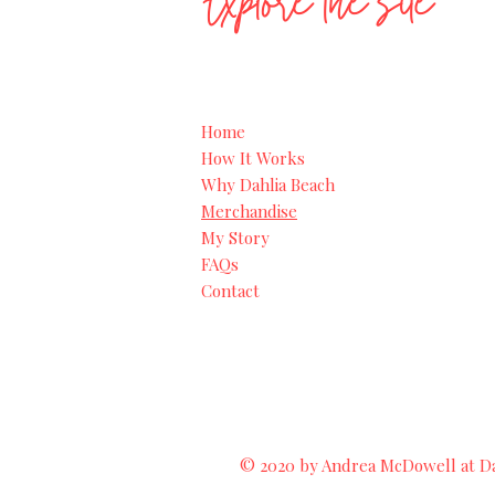
Explore the site
Home
How It Works
Why Dahlia Beach
Merchandise
My Story
FAQs
Contact
© 2020 by Andrea McDowell at Dah