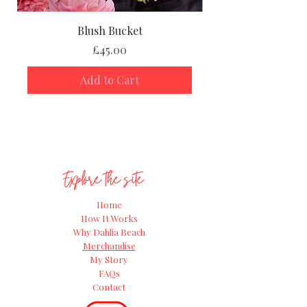
Blush Bucket
Price
£45.00
Add to Cart
Explore the site
Home
How It Works
Why Dahlia Beach
Merchandise
My Story
FAQs
Contact