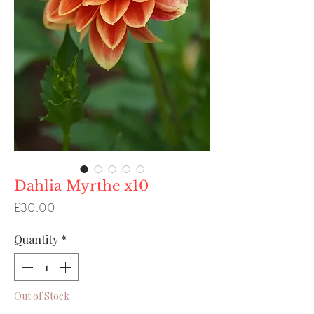
Dahlia Myrthe x10
Price
£30.00
Quantity
*
Out of Stock