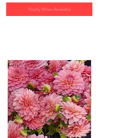
Notify When Available