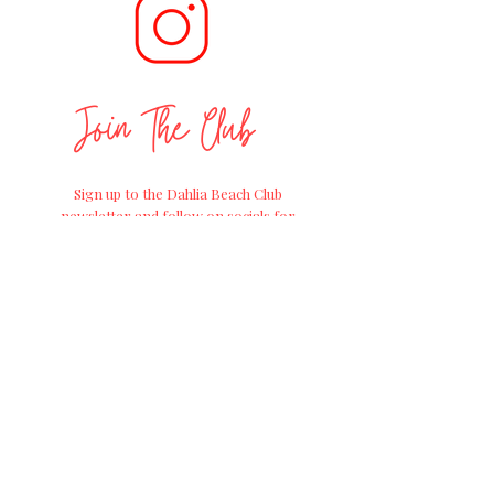
Join The Club
Sign up to the Dahlia Beach Club
newsletter and follow on socials for
positive
gardening advice, exciting
workshops and
the
latest news on
straight from the Farm of Dreams at
Millets Farm Centre.
Join