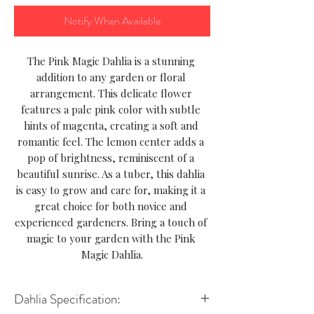
Notify When Available
The Pink Magic Dahlia is a stunning 
addition to any garden or floral 
arrangement. This delicate flower 
features a pale pink color with subtle 
hints of magenta, creating a soft and 
romantic feel. The lemon center adds a 
pop of brightness, reminiscent of a 
beautiful sunrise. As a tuber, this dahlia 
is easy to grow and care for, making it a 
great choice for both novice and 
experienced gardeners. Bring a touch of 
magic to your garden with the Pink 
Magic Dahlia.
Dahlia Specification: