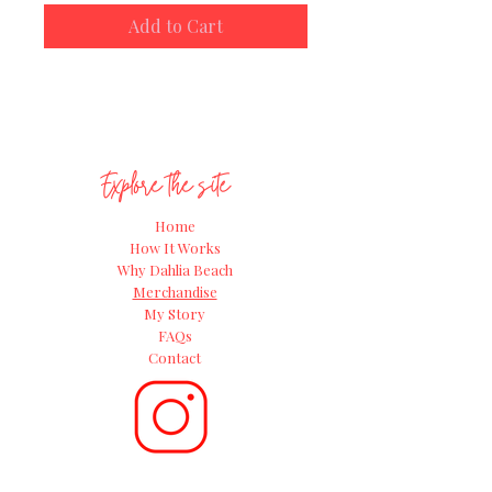
the Great Dahlia Beach Grow-along
Add to Cart
for 2024!
Explore the site
Home
How It Works
Why Dahlia Beach
Merchandise
My Story
FAQs
Contact