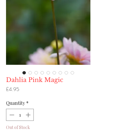
Dahlia Pink Magic
Price
£4.95
Quantity
*
Out of Stock