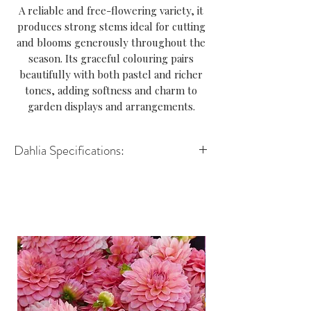
A reliable and free-flowering variety, it
produces strong stems ideal for cutting
and blooms generously throughout the
season. Its graceful colouring pairs
beautifully with both pastel and richer
tones, adding softness and charm to
garden displays and arrangements.
Dahlia Specifications:
Variety: Decorative
Height: 90–110cm
Spread: 45–60cm
Size of flower: 8–12cm
Position: Full sun