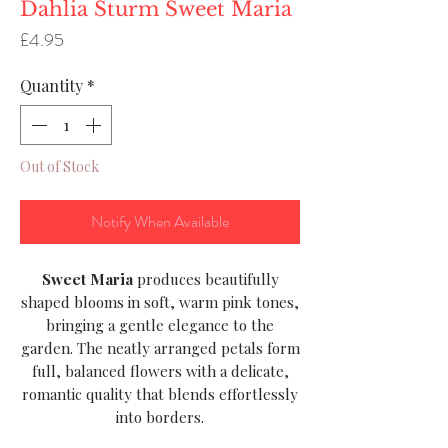
Dahlia Sturm Sweet Maria
Price
£4.95
Quantity
*
Out of Stock
Notify When Available
Sweet Maria
produces beautifully
shaped blooms in soft, warm pink tones,
bringing a gentle elegance to the
garden. The neatly arranged petals form
full, balanced flowers with a delicate,
romantic quality that blends effortlessly
into borders.