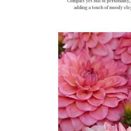
Compact yet full of personality, 
adding a touch of moody el