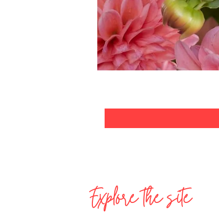
Explore the site