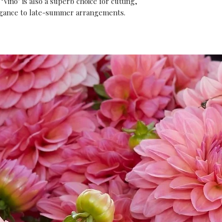
‘Vino’ is also a superb choice for cutting,
egance to late-summer arrangements.