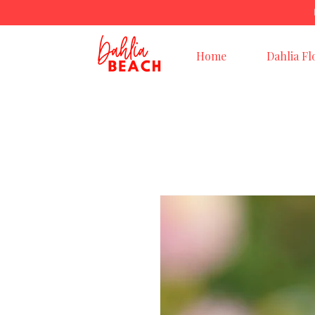
Home
Dahlia Fl