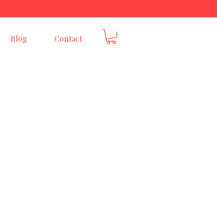
E
Blog
Contact