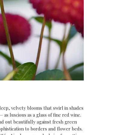
risk of frost has p
rewarded with str
summer full of spe
And don’t forget,
purchase
, you’ll 
our
‘Introduction
video course
(usu
expert tips and i
everything you ne
get the most from 
 deep, velvety blooms that swirl in shades
as luscious as a glass of fine red wine.
nd out beautifully against fresh green
phistication to borders and flower beds.