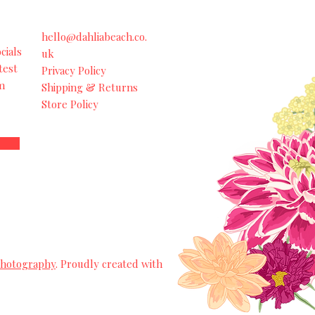
hello@dahliabeach.co.
cials
uk
test
Privacy Policy
m
Shipping & Returns
Store Policy
Photography
. Proudly created with