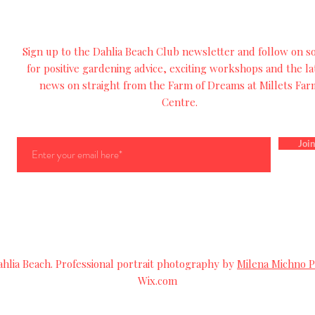
Sign up to the Dahlia Beach Club newsletter and follow on so
for
positive
gardening advice, exciting workshops and
the
la
news on straight from the Farm of Dreams at Millets Far
Centre.
Join
lia Beach. Professional portrait photography by
Milena Michno 
Wix.com