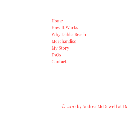
Home
How It Works
Why Dahlia Beach
Merchandise
My Story
FAQs
Contact
© 2020 by Andrea McDowell at Dah