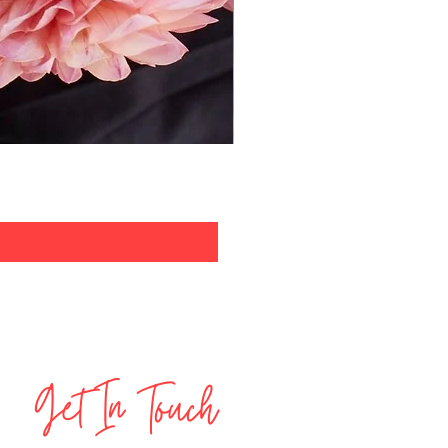
Get In Touch