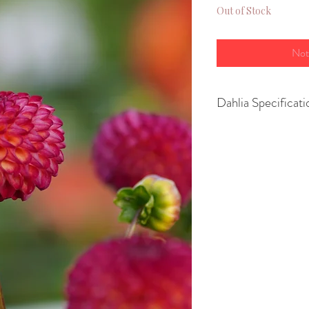
Out of Stock
Not
Dahlia Specificati
Variety-Ball
Height- 90 cm
Spread- 45–60 c
Size of flower- 10
Position - Full Su
Growing Advice
You can
pot up yo
March or April
to
or
plant them str