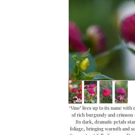
‘Vino’ lives up to its name with
of rich burgundy and crimson — 
Its dark, dramatic petals sta
foliage, bringing warmth and so