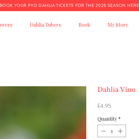
BOOK YOUR PYO DAHLIA TICKETS FOR THE 2026 SEASON HER
owers
Dahlia Tubers
Book
My Story
Dahlia Vino
Price
£4.95
Quantity
*