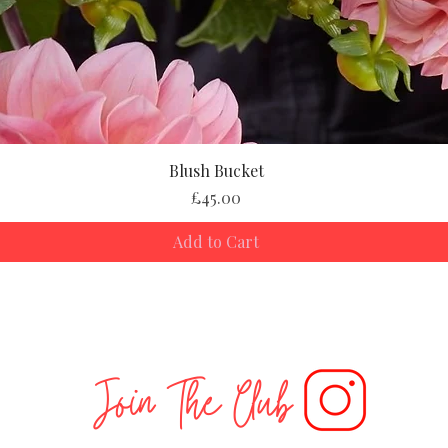
Blush Bucket
Price
£45.00
Add to Cart
Join The Club