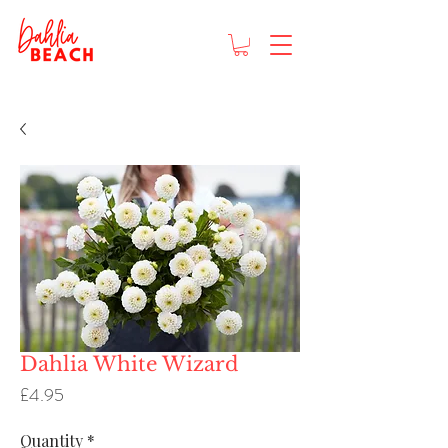
Dahlia White Wizard
Price
£4.95
Quantity
*