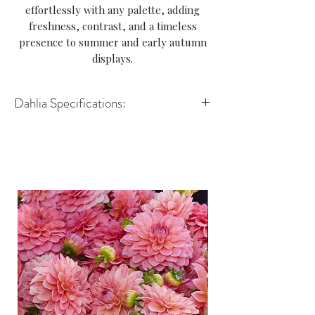
effortlessly with any palette, adding
freshness, contrast, and a timeless
presence to summer and early autumn
displays.
Dahlia Specifications:
Variety: Decorative
Height: 90–120cm
Spread: 45–60cm
Size of flower: 10–15cm
Position: Full sun
Growing Advice: