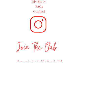
My Story
FAQs
Contact
Join The Club
Sign up to the Dahlia Beach Club
newsletter and follow on socials for
positive
gardening advice, exciting
workshops and
the
latest news on
straight from the Farm of Dreams at
Millets Farm Centre.