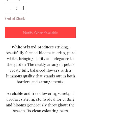
Out of Stock
Notify When Available
White Wizard
produces striking,
beautifully formed blooms in crisp, pure
white, bringing clarity and elegance to
the garden. The neatly arranged petals
create full, balanced flowers with a
luminous quality that stands out in both
borders and arrangements.
A reliable and free-flowering variety, it
produces strong stems ideal for cutting
and blooms generously throughout the
season. Its clean colouring pairs