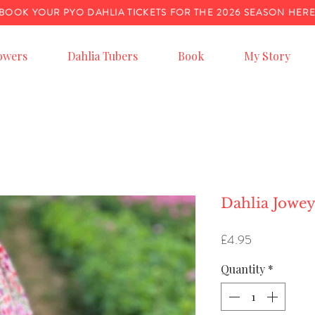
BOOK YOUR PYO DAHLIA TICKETS FOR THE 2026 SEASON HER
owers
Dahlia Tubers
Book
My Story
Dahlia Jowe
Price
£4.95
Quantity
*