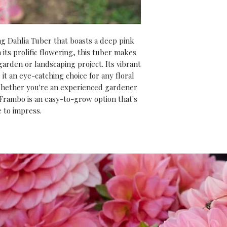
risk of frost has p
rewarded with str
summer full of spe
g Dahlia Tuber that boasts a deep pink
And don’t forget,
 its prolific flowering, this tuber makes
purchase
, you’ll 
garden or landscaping project. Its vibrant
our
‘Introduction
it an eye-catching choice for any floral
video course
(usu
hether you're an experienced gardener
 Frambo is an easy-to-grow option that's
expert tips and i
e to impress.
everything you ne
get the most from 