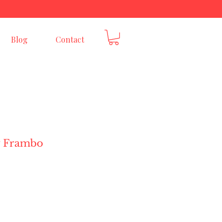
E
Blog
Contact
y Frambo