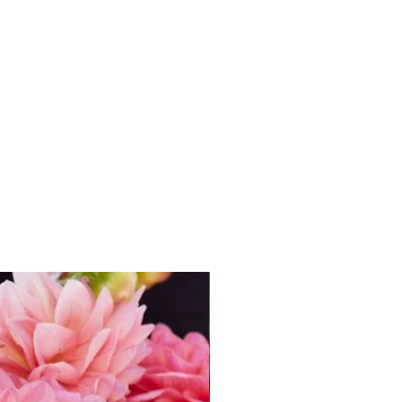
assed. Either way, you’ll be
ong, healthy plants and a
ctacular flowers.
 with
every dahlia tuber
get
FREE access
to
 to Growing Dahlias’ online
ally £49.95!) It’s packed with
nsider know-how from Andie,
ed to grow confidently and
your dahlia tubers.