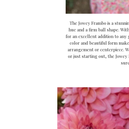
The Jowey Frambo is a stunnin
hue and a firm ball shape. With
for an excellent addition to any 
color and beautiful form make 
arrangement or centerpiece. W
or just starting out, the Jowey
sur