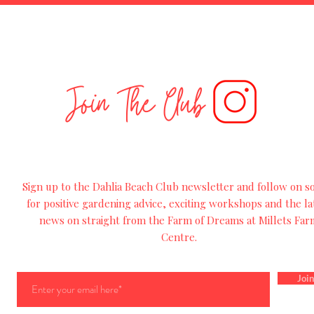
Join The Club
Sign up to the Dahlia Beach Club newsletter and follow on so
for
positive
gardening advice, exciting workshops and
the
la
news on straight from the Farm of Dreams at Millets Far
Centre.
Join