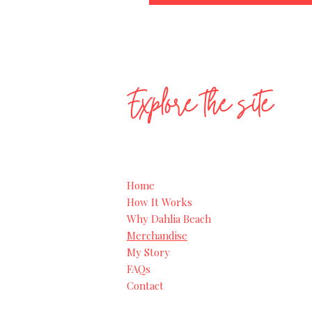
Explore the site
Home
How It Works
Why Dahlia Beach
Merchandise
My Story
FAQs
Contact