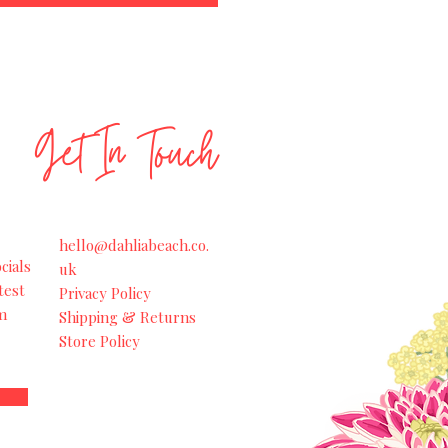
Get In Touch
hello@dahliabeach.co.
cials
uk
test
Privacy Policy
m
Shipping & Returns
Store Policy