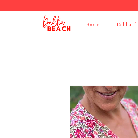
Home
Dahlia Fl