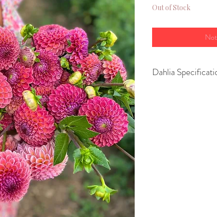
Out of Stock
Not
Dahlia Specificati
Variety- Ball
Height- 90cm
Spread- 60cm
Size of flower- 1
Position - full sun
Growing Advice:
You can
pot up yo
March or April
to
or
plant them str