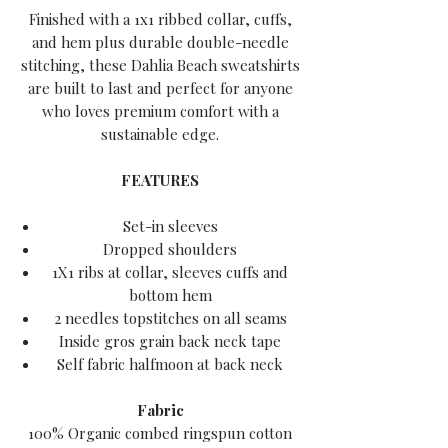
Finished with a 1x1 ribbed collar, cuffs,
and hem plus durable double-needle
stitching, these Dahlia Beach sweatshirts
are built to last and perfect for anyone
who loves premium comfort with a
sustainable edge.
FEATURES
Set-in sleeves
Dropped shoulders
1X1 ribs at collar, sleeves cuffs and
bottom hem
2 needles topstitches on all seams
Inside gros grain back neck tape
Self fabric halfmoon at back neck
Fabric
100% Organic combed ringspun cotton