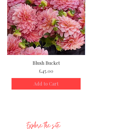
Blush Bucket
Price
£45.00
Add to Cart
Explore the site