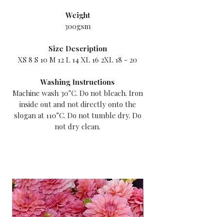
Weight
300gsm
Size Description
XS 8 S 10 M 12 L 14 XL 16 2XL 18 - 20
Washing Instructions
Machine wash 30°C. Do not bleach. Iron
inside out and not directly onto the
slogan at 110°C. Do not tumble dry. Do
not dry clean.