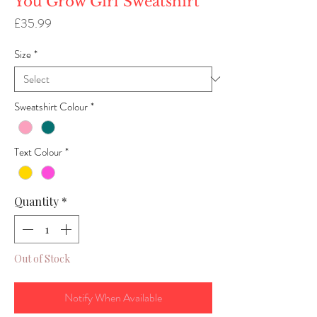
You Grow Girl Sweatshirt
Price
£35.99
Size
*
Sweatshirt Colour
*
Text Colour
*
Quantity
*
Out of Stock
Notify When Available