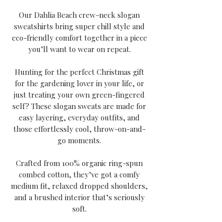
Our Dahlia Beach crew-neck slogan
sweatshirts bring super chill style and
eco-friendly comfort together in a piece
you’ll want to wear on repeat.
Hunting for the perfect Christmas gift
for the gardening lover in your life, or
just treating your own green-fingered
self? These slogan sweats are made for
easy layering, everyday outfits, and
those effortlessly cool, throw-on-and-
go moments.
Crafted from 100% organic ring-spun
combed cotton, they’ve got a comfy
medium fit, relaxed dropped shoulders,
and a brushed interior that’s seriously
soft.