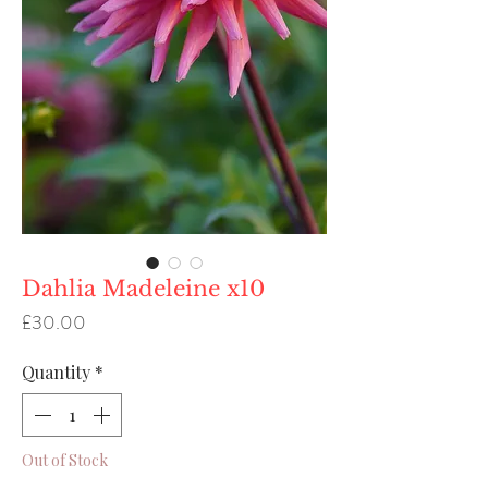
Dahlia Madeleine x10
Price
£30.00
Quantity
*
Out of Stock