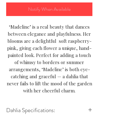
Notify When Available
‘Madeline’ is a real beauty that dances
between elegance and playfulness. Her
blooms are a delightful soft raspberry-
pink, giving each flower a unique, hand-
painted look. Perfect for adding a touch
of whimsy to borders or summer
arrangements, ‘Madeline’ is both eye-
catching and graceful — a dahlia that
never fails to lift the mood of the garden
with her cheerful charm.
Dahlia Specifications:
Variety-Decorative
Height-90–100 cm
Spread- 45–60 cm